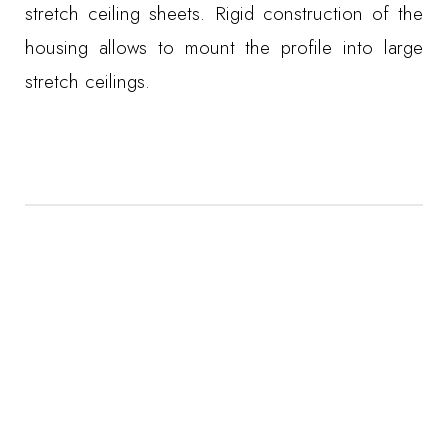
stretch ceiling sheets. Rigid construction of the
housing allows to mount the profile into large
stretch ceilings.