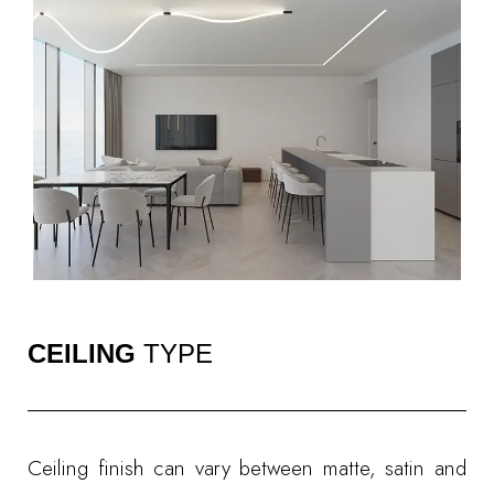
CEILING
TYPE
Ceiling finish can vary between matte, satin and