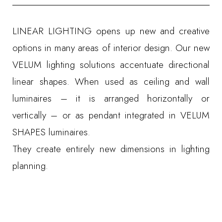
LINEAR LIGHTING opens up new and creative
options in many areas of interior design. Our new
VELUM lighting solutions accentuate directional
linear shapes. When used as ceiling and wall
luminaires – it is arranged horizontally or
vertically – or as pendant integrated in VELUM
SHAPES luminaires.
They create entirely new dimensions in lighting
planning.