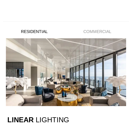
RESIDENTIAL
COMMERCIAL
LINEAR
LIGHTING