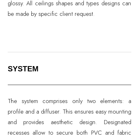
glossy. All ceilings shapes and types designs can
be made by specific client request.
SYSTEM
The system comprises only two elements: a
profile and a diffuser. This ensures easy mounting
and provides aesthetic design. Designated
recesses allow to secure both PVC and fabric