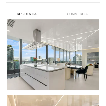
RESIDENTIAL
COMMERCIAL